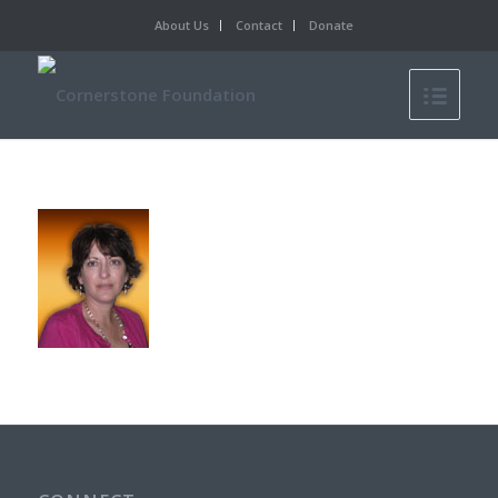
About Us
Contact
Donate