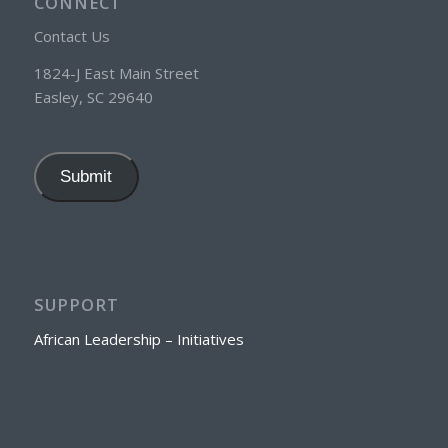
CONNECT
Contact Us
1824-J East Main Street
Easley, SC 29640
Submit
SUPPORT
African Leadership – Initiatives