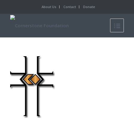
About Us
Contact
Donate