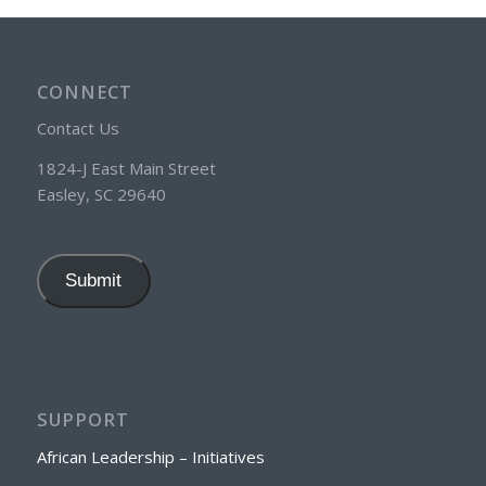
CONNECT
Contact Us
1824-J East Main Street
Easley, SC 29640
Submit
SUPPORT
African Leadership – Initiatives