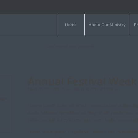
Home
About Our Ministry
P
This event has passed.
Annual Festival Week
March 1, 2017 @ 8:00 am
-
March 8, 2017 @ 11:00 am
mage
Lorem ipsum dolor sit amet, consectetuer adipiscin
sociis natoque penatibus et magnis dis parturient mo
pellentesque eu, pretium quis, sem. Nulla consequa
Donec pede justo, fringilla vel, aliquet nec, vulputat