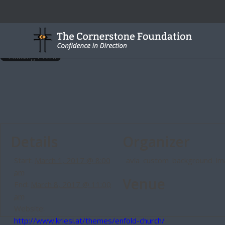
Details
Organizer
Start:
March 1, 2017 @ 8:00
avia_custom_background_i
am
Venue
End:
March 8, 2017 @ 11:00
am
Website:
http://www.kriesi.at/themes/enfold-church/