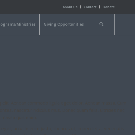
About Us
Contact
Donate
rograms/Ministries
Giving Opportunities
g elit. Aenean commodo ligula eget dolor. Aenean massa. Cum
ntes, nascetur ridiculus mus. Donec quam felis, ultricies nec,
t massa quis enim.
e eget, arcu. In enim justo, rhoncus ut, imperdiet a, venenatis