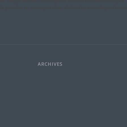
etium. Integer tincidunt. Cras dapibus. Vivamus elementum semper
ula, porttitor eu, consequat vitae, eleifend ac, enim. Aliquam lorem
ARCHIVES