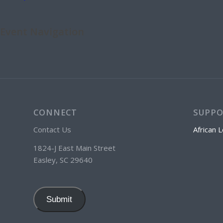
Event Navigation
CONNECT
SUPP
Contact Us
African L
1824-J East Main Street
Easley, SC 29640
Submit