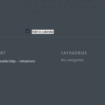
vitae, justo. Nullam dictum felis eu pede mollis pr
nisi. Aenean vulputate eleifend tellus. Aenean leo lig
ante, dapibus in, viverra quis, feugiat a, tellus.
Add to calendar
ORT
CATEGORIES
No categories
eadership – Initiatives