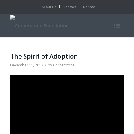
About Us
Contact
Donate
The Spirit of Adoption
/
December 11, 2013
by
Cornerstone