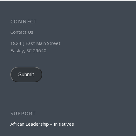
CONNECT
Contact Us
1824-J East Main Street
Easley, SC 29640
Submit
SUPPORT
African Leadership – Initiatives