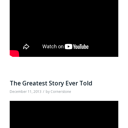
The Greatest Story Ever Told
/
December 11, 2013
by
Cornerstone