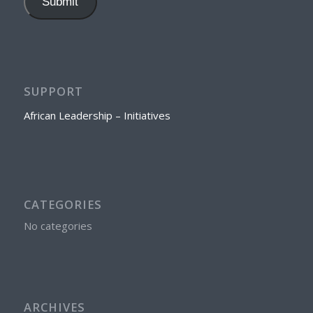
Submit
SUPPORT
African Leadership – Initiatives
CATEGORIES
No categories
ARCHIVES