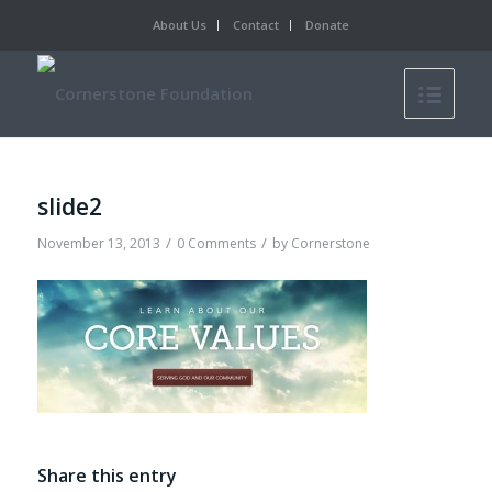
About Us
Contact
Donate
slide2
/
/
November 13, 2013
0 Comments
by
Cornerstone
Share this entry