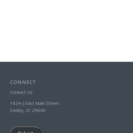
CONNECT
Contact Us
1824-J East Main Street
Easley, SC 29640